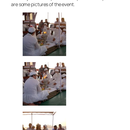
are some pictures of the event.