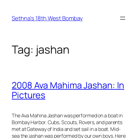
Skip
to
Sethna's 18th West Bombay
content
Tag:
jashan
2008 Ava Mahima Jashan: In
Pictures
The Ava Mahina Jashan was performed on a boat in
Bombay Harbor. Cubs, Scouts, Rovers, and parents
met at Gateway of India and set sail in a boat. Mid-
sea the jashan was performed by our own boys. Here