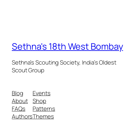
Sethna's 18th West Bombay
Sethna’s Scouting Society, India’s Oldest
Scout Group
Blog
Events
About
Shop
FAQs
Patterns
Authors
Themes