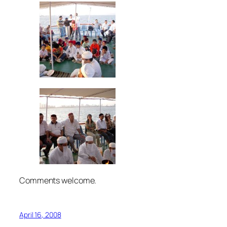
Comments welcome.
April 16, 2008