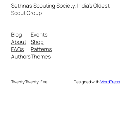
Sethna’s Scouting Society, India’s Oldest
Scout Group
Blog
Events
About
Shop
FAQs
Patterns
Authors
Themes
Twenty Twenty-Five
Designed with
WordPress