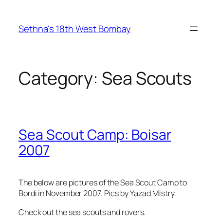
Skip
to
Sethna's 18th West Bombay
content
Category:
Sea Scouts
Sea Scout Camp: Boisar
2007
The below are pictures of the Sea Scout Camp to
Bordi in November 2007. Pics by Yazad Mistry.
Check out the sea scouts and rovers.