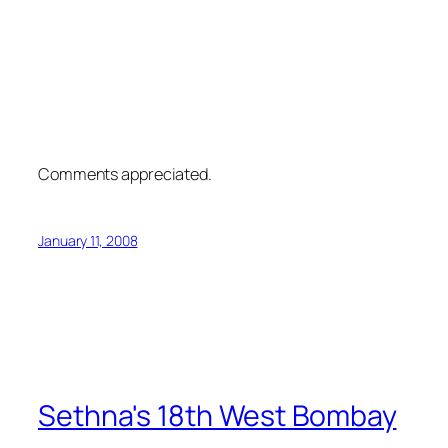
Comments appreciated.
January 11, 2008
Sethna's 18th West Bombay