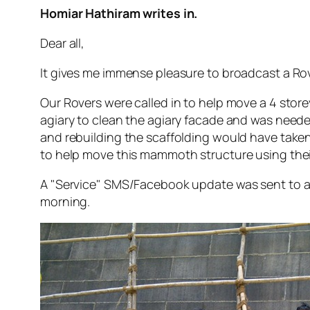
Homiar Hathiram writes in.
Dear all,
It gives me immense pleasure to broadcast a Rov
Our Rovers were called in to help move a 4 store
agiary to clean the agiary facade and was needed
and rebuilding the scaffolding would have taken a
to help move this mammoth structure using thei
A "Service" SMS/Facebook update was sent to a
morning.