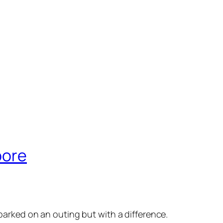
pore
arked on an outing but with a difference.