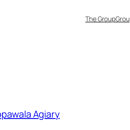
The Group
Grou
ppawala Agiary