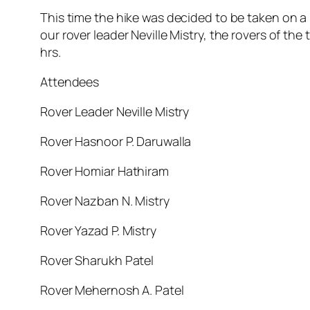
This time the hike was decided to be taken on a b
our rover leader Neville Mistry, the rovers of t
hrs.
Attendees
Rover Leader Neville Mistry
Rover Hasnoor P. Daruwalla
Rover Homiar Hathiram
Rover Nazban N. Mistry
Rover Yazad P. Mistry
Rover Sharukh Patel
Rover Mehernosh A. Patel