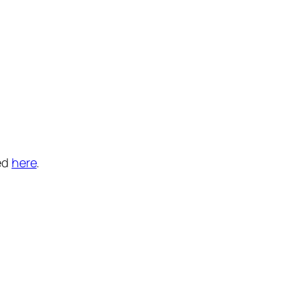
ed
here
.