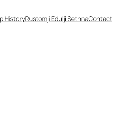
p History
Rustomji Edulji Sethna
Contact