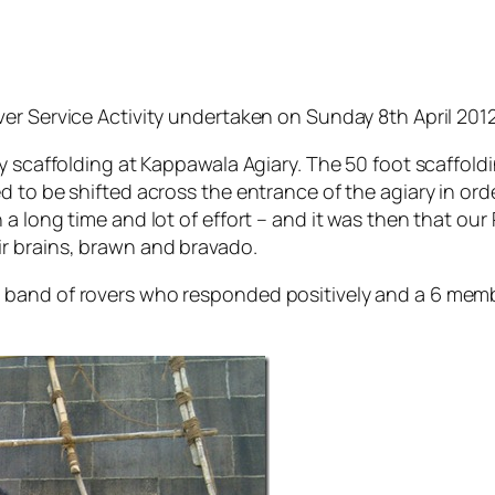
er Service Activity undertaken on Sunday 8th April 2012
y scaffolding at Kappawala Agiary. The 50 foot scaffoldi
 to be shifted across the entrance of the agiary in ord
 long time and lot of effort – and it was then that our Ro
r brains, brawn and bravado.
 band of rovers who responded positively and a 6 memb