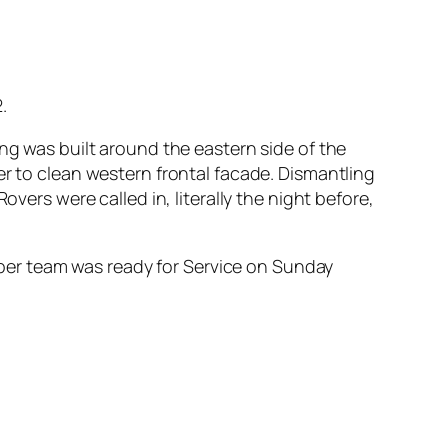
.
ng was built around the eastern side of the
er to clean western frontal facade. Dismantling
vers were called in, literally the night before,
er team was ready for Service on Sunday