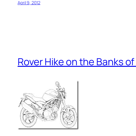
April 9, 2012
Rover Hike on the Banks of