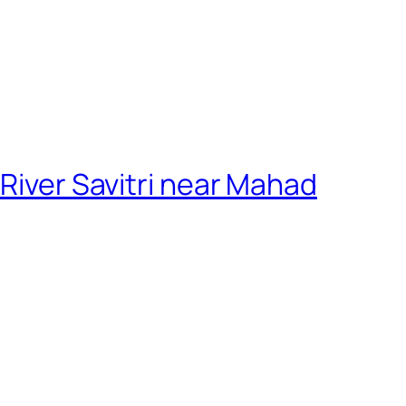
 River Savitri near Mahad