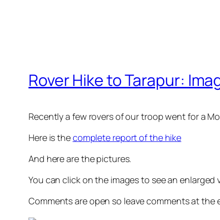
Rover Hike to Tarapur: Ima
Recently a few rovers of our troop went for a 
Here is the
complete report of the hike
And here are the pictures.
You can click on the images to see an enlarged 
Comments are open so leave comments at the e