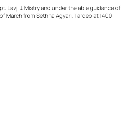
t. Lavji J. Mistry and under the able guidance of
th of March from Sethna Agyari, Tardeo at 1400