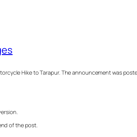
ges
Motorcycle Hike to Tarapur. The announcement was post
version.
nd of the post.