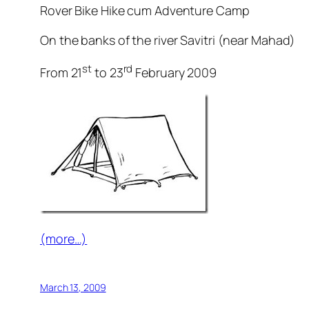
Rover Bike Hike cum Adventure Camp
On the banks of the river Savitri (near Mahad)
st
rd
From 21
to 23
February 2009
(more…)
March 13, 2009