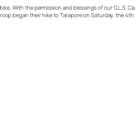
ike. With the permission and blessings of our G.L.S. Cap
he troop began their hike to Tarapore on Saturday, the 4