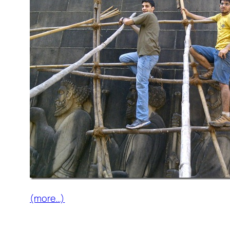
(more…)