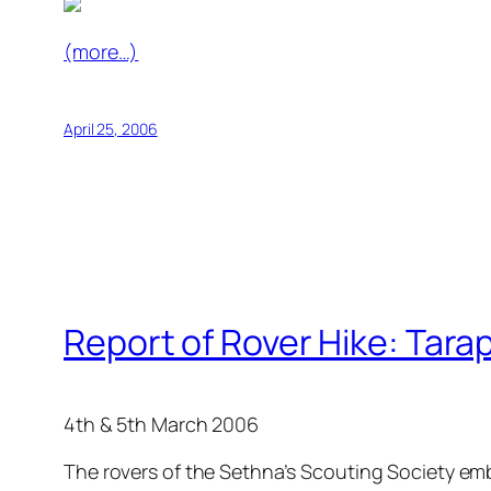
(more…)
April 25, 2006
Report of Rover Hike: Tara
4th & 5th March 2006
The rovers of the Sethna’s Scouting Society emb