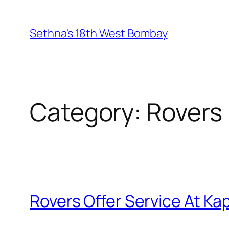
Skip
to
Sethna's 18th West Bombay
content
Category:
Rovers
Rovers Offer Service At Ka