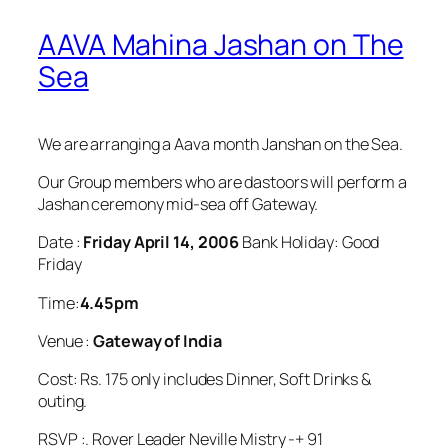
AAVA Mahina Jashan on The
Sea
We are arranging a Aava month Janshan on the Sea.
Our Group members who are dastoors will perform a
Jashan ceremony mid-sea off Gateway.
Date :
Friday April 14, 2006
Bank Holiday: Good
Friday
Time:
4.45pm
Venue :
Gateway of India
Cost: Rs. 175 only includes Dinner, Soft Drinks &
outing.
RSVP :. Rover Leader Neville Mistry -+ 91