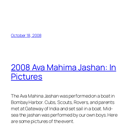
October 18, 2008
2008 Ava Mahima Jashan: In
Pictures
The Ava Mahina Jashan was performed on a boat in
Bombay Harbor. Cubs, Scouts, Rovers, and parents
met at Gateway of India and set sail in a boat. Mid-
sea the jashan was performed by our own boys. Here
are some pictures of the event.