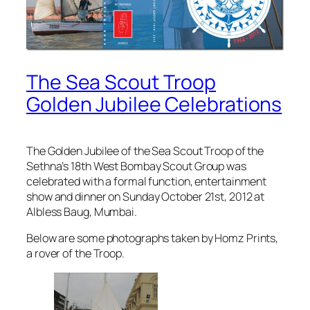
The Sea Scout Troop
Golden Jubilee Celebrations
The Golden Jubilee of the Sea Scout Troop of the
Sethna’s 18th West Bombay Scout Group was
celebrated with a formal function, entertainment
show and dinner on Sunday October 21st, 2012 at
Albless Baug, Mumbai.
Below are some photographs taken by Homz Prints,
a rover of the Troop.