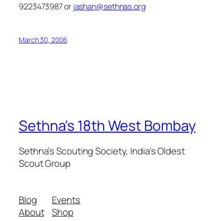
9223473987 or
jashan@sethnas.org
March 30, 2006
Sethna's 18th West Bombay
Sethna’s Scouting Society, India’s Oldest
Scout Group
Blog
Events
About
Shop