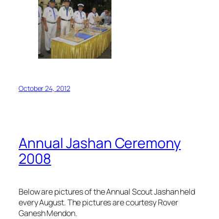
October 24, 2012
Annual Jashan Ceremony
2008
Below are pictures of the Annual Scout Jashan held
every August. The pictures are courtesy Rover
Ganesh Mendon.