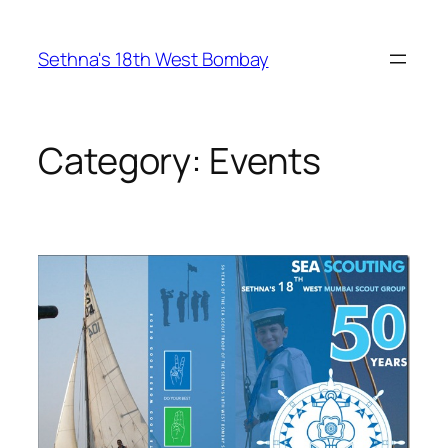
Skip
to
Sethna's 18th West Bombay
content
Category:
Events