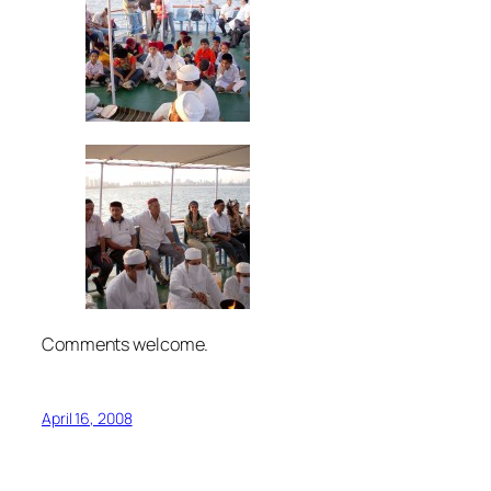
Comments welcome.
April 16, 2008