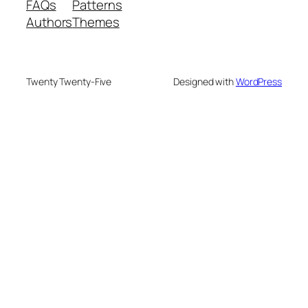
FAQs
Patterns
Authors
Themes
Twenty Twenty-Five
Designed with
WordPress