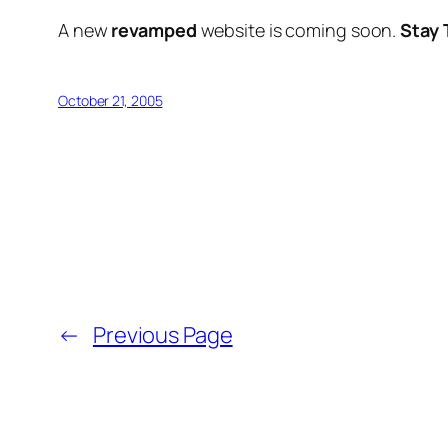
A new
revamped
website is coming soon.
Stay 
October 21, 2005
←
Previous Page