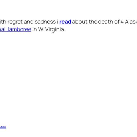
ith regret and sadness i
read
about the death of 4 Alas
nal Jamboree
in W. Virginia.
n…