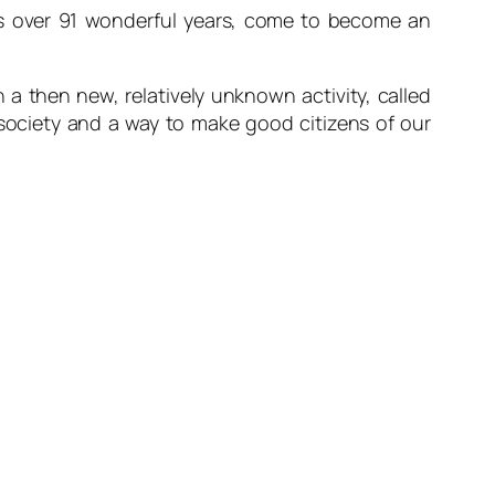
 over 91 wonderful years, come to become an
n a then new, relatively unknown activity, called
 society and a way to make good citizens of our