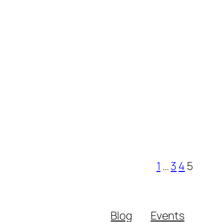
1
…
3
4
5
Blog
Events