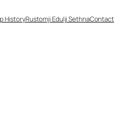
p History
Rustomji Edulji Sethna
Contact