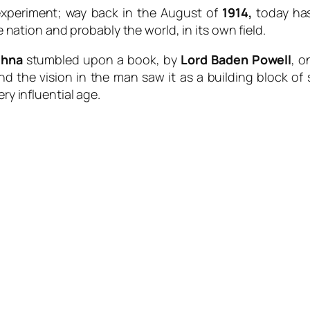
experiment; way back in the August of
1914,
today has
e nation and probably the world, in its own field.
thna
stumbled upon a book, by
Lord Baden Powell
, o
nd the vision in the man saw it as a building block of
ry influential age.