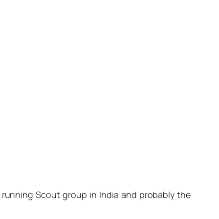
ly running Scout group in India and probably the