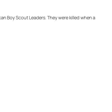
kan Boy Scout Leaders. They were killed when a