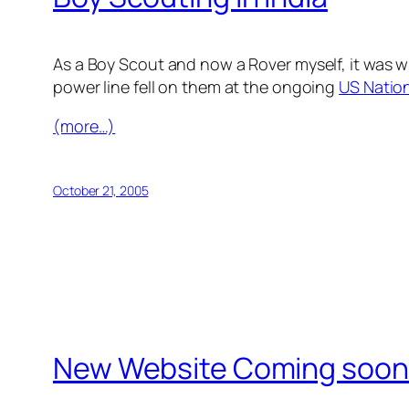
As a Boy Scout and now a Rover myself, it was w
power line fell on them at the ongoing
US Natio
(more…)
October 21, 2005
New Website Coming soo