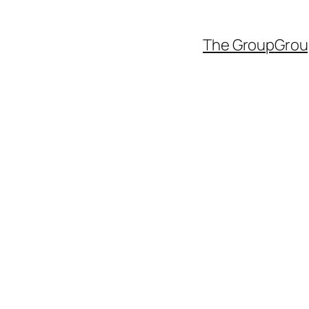
The Group
Grou