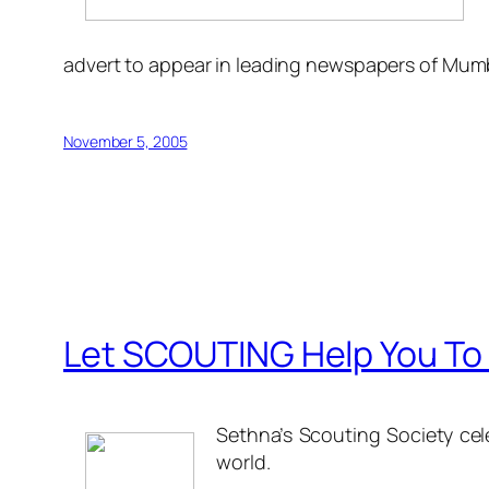
advert to appear in leading newspapers of Mum
November 5, 2005
Let SCOUTING Help You To 
Sethna’s Scouting Society cele
world.