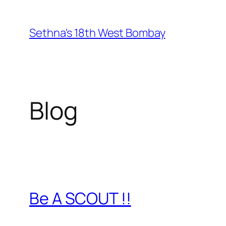
Skip
to
Sethna's 18th West Bombay
content
Blog
Be A SCOUT !!