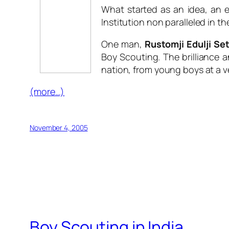
What started as an idea, an 
Institution non paralleled in th
One man,
Rustomji Edulji Se
Boy Scouting. The brilliance a
nation, from young boys at a ve
(more…)
November 4, 2005
Boy Scouting in India