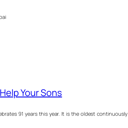
bai
Help Your Sons
brates 91 years this year. It is the oldest continuous